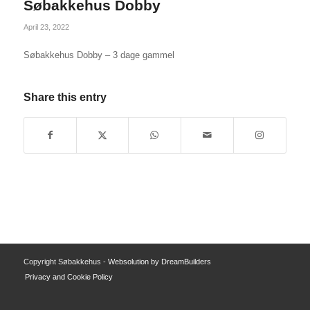
Søbakkehus Dobby
April 23, 2022
Søbakkehus Dobby – 3 dage gammel
Share this entry
Copyright Søbakkehus -
Websolution by DreamBuilders
Privacy and Cookie Policy